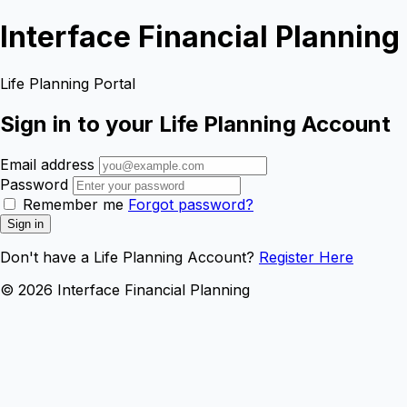
Interface Financial Planning
Life Planning Portal
Sign in to your Life Planning Account
Email address
Password
Remember me
Forgot password?
Sign in
Don't have a Life Planning Account?
Register Here
© 2026 Interface Financial Planning